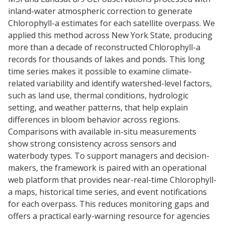
inland-water atmospheric correction to generate
Chlorophyll-a estimates for each satellite overpass. We
applied this method across New York State, producing
more than a decade of reconstructed Chlorophyll-a
records for thousands of lakes and ponds. This long
time series makes it possible to examine climate-
related variability and identify watershed-level factors,
such as land use, thermal conditions, hydrologic
setting, and weather patterns, that help explain
differences in bloom behavior across regions.
Comparisons with available in-situ measurements
show strong consistency across sensors and
waterbody types. To support managers and decision-
makers, the framework is paired with an operational
web platform that provides near-real-time Chlorophyll-
a maps, historical time series, and event notifications
for each overpass. This reduces monitoring gaps and
offers a practical early-warning resource for agencies