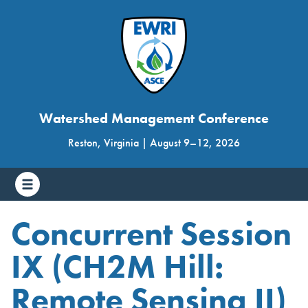
Watershed Management Conference
Reston, Virginia
|
August 9
–
12, 2026
Concurrent Session
IX (CH2M Hill:
Remote Sensing II)