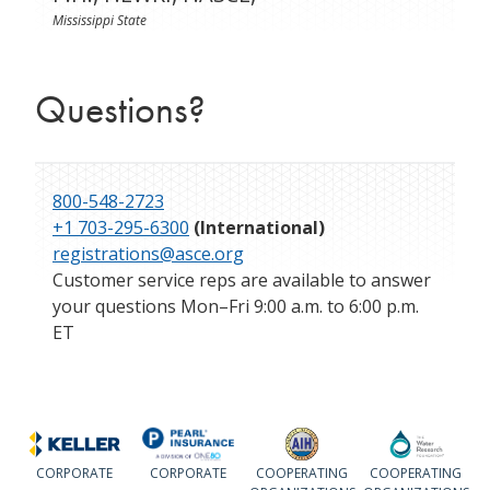
Mississippi State
Questions?
800-548-2723
+1 703-295-6300
(International)
registrations@asce.org
Customer service reps are available to answer
your questions Mon–Fri 9:00 a.m. to 6:00 p.m.
ET
CORPORATE
CORPORATE
COOPERATING
COOPERATING