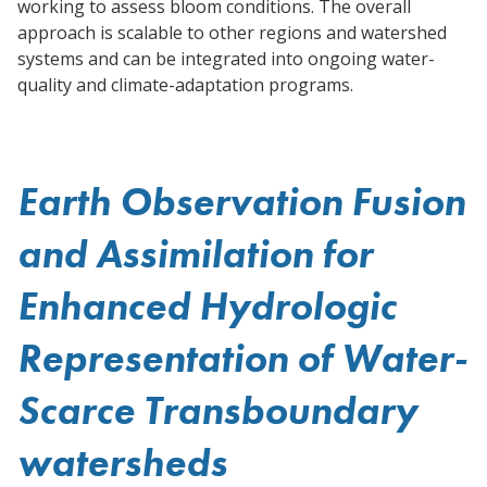
working to assess bloom conditions. The overall
approach is scalable to other regions and watershed
systems and can be integrated into ongoing water-
quality and climate-adaptation programs.
Earth Observation Fusion
and Assimilation for
Enhanced Hydrologic
Representation of Water-
Scarce Transboundary
watersheds