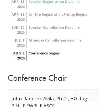
APR 16
Speaker Registration Deadline
2026
APR 16
On Site Registration Pricing Begins
2026
JUN 10
Speaker Cancellation Deadline
2026
JUL 8
Attendee Cancellation deadline
2026
AUG 9
Conference begins
2026
Conference Chair
John Ramirez-Avila, Ph.D., HG, Ing.,
P.H., F.EWRI, F.ASCE,