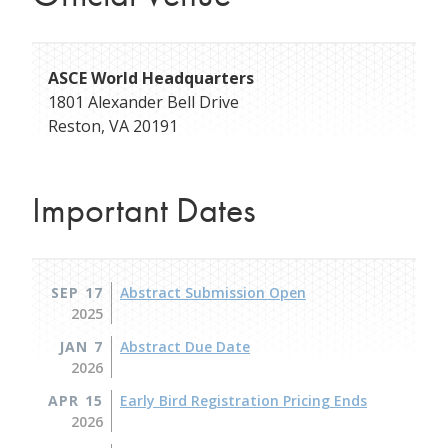
ASCE World Headquarters
1801 Alexander Bell Drive
Reston
,
VA
20191
Important Dates
SEP 17
Abstract Submission Open
2025
JAN 7
Abstract Due Date
2026
APR 15
Early Bird Registration Pricing Ends
2026