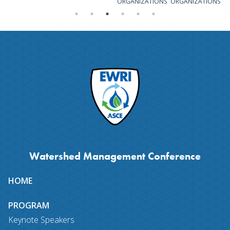
ORGANIZATIONS
ORGANIZATIONS
Watershed Management Conference
Site
HOME
map
PROGRAM
Keynote Speakers