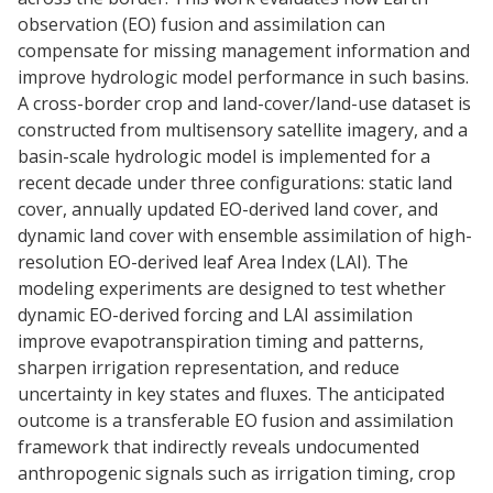
observation (EO) fusion and assimilation can
compensate for missing management information and
improve hydrologic model performance in such basins.
A cross-border crop and land-cover/land-use dataset is
constructed from multisensory satellite imagery, and a
basin-scale hydrologic model is implemented for a
recent decade under three configurations: static land
cover, annually updated EO-derived land cover, and
dynamic land cover with ensemble assimilation of high-
resolution EO-derived leaf Area Index (LAI). The
modeling experiments are designed to test whether
dynamic EO-derived forcing and LAI assimilation
improve evapotranspiration timing and patterns,
sharpen irrigation representation, and reduce
uncertainty in key states and fluxes. The anticipated
outcome is a transferable EO fusion and assimilation
framework that indirectly reveals undocumented
anthropogenic signals such as irrigation timing, crop