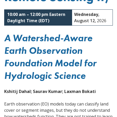
Reston, Virginia
10:00 am
–
12:00 pm
Eastern
Wednesday,
Daylight Time (EDT)
August 12,
2026
A Watershed-Aware
Earth Observation
Foundation Model for
Hydrologic Science
Kshitij Dahal; Saurav Kumar; Laxman Bokati
Earth observation (EO) models today can classify land
cover or segment images, but they do not understand
how watersheds function. They are not trained to learn