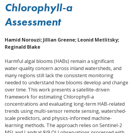
Chlorophyll-a
Assessment
Hamid Norouzi; Jillian Greene; Leonid Metlitsky;
Reginald Blake
Harmful algal blooms (HABs) remain a significant
water-quality concern across inland watersheds, and
many regions still lack the consistent monitoring
needed to understand how blooms develop and change
over time. This work presents a satellite-driven
framework for estimating Chlorophyll-a
concentrations and evaluating long-term HAB-related
trends using multi-sensor remote sensing, watershed-
scale predictors, and physics-informed machine-
learning methods. The approach relies on Sentinel-2
MSI and Landsat 8/9 OLI observations processed with