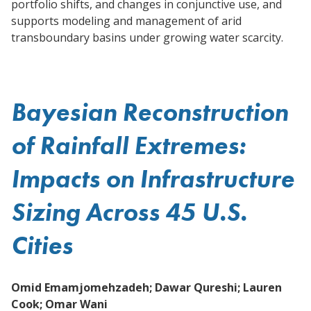
portfolio shifts, and changes in conjunctive use, and
supports modeling and management of arid
transboundary basins under growing water scarcity.
Bayesian Reconstruction
of Rainfall Extremes:
Impacts on Infrastructure
Sizing Across 45 U.S.
Cities
Omid Emamjomehzadeh; Dawar Qureshi; Lauren
Cook; Omar Wani