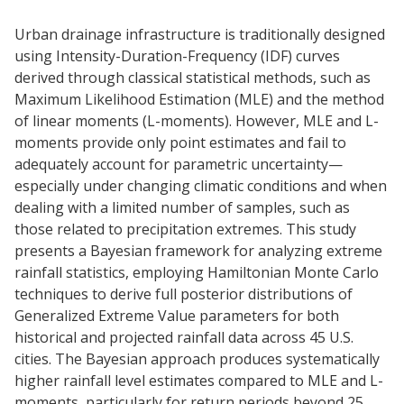
Urban drainage infrastructure is traditionally designed
using Intensity-Duration-Frequency (IDF) curves
derived through classical statistical methods, such as
Maximum Likelihood Estimation (MLE) and the method
of linear moments (L-moments). However, MLE and L-
moments provide only point estimates and fail to
adequately account for parametric uncertainty—
especially under changing climatic conditions and when
dealing with a limited number of samples, such as
those related to precipitation extremes. This study
presents a Bayesian framework for analyzing extreme
rainfall statistics, employing Hamiltonian Monte Carlo
techniques to derive full posterior distributions of
Generalized Extreme Value parameters for both
historical and projected rainfall data across 45 U.S.
cities. The Bayesian approach produces systematically
higher rainfall level estimates compared to MLE and L-
moments, particularly for return periods beyond 25