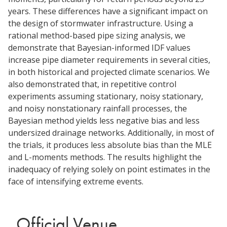
years. These differences have a significant impact on
the design of stormwater infrastructure. Using a
rational method-based pipe sizing analysis, we
demonstrate that Bayesian-informed IDF values
increase pipe diameter requirements in several cities,
in both historical and projected climate scenarios. We
also demonstrated that, in repetitive control
experiments assuming stationary, noisy stationary,
and noisy nonstationary rainfall processes, the
Bayesian method yields less negative bias and less
undersized drainage networks. Additionally, in most of
the trials, it produces less absolute bias than the MLE
and L-moments methods. The results highlight the
inadequacy of relying solely on point estimates in the
face of intensifying extreme events.
Official Venue