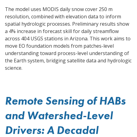
The model uses MODIS daily snow cover 250 m
resolution, combined with elevation data to inform
spatial hydrologic processes. Preliminary results show
a 4% increase in forecast skill for daily streamflow
across 404 USGS stations in Arizona. This work aims to
move EO foundation models from patches-level
understanding toward process-level understanding of
the Earth system, bridging satellite data and hydrologic
science.
Remote Sensing of HABs
and Watershed-Level
Drivers: A Decadal