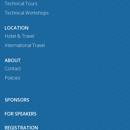
Technical Tours
Technical Workshops
LOCATION
Hotel & Travel
International Travel
ABOUT
Contact
Policies
SPONSORS
FOR SPEAKERS
REGISTRATION