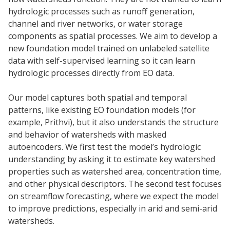
hydrologic processes such as runoff generation,
channel and river networks, or water storage
components as spatial processes. We aim to develop a
new foundation model trained on unlabeled satellite
data with self-supervised learning so it can learn
hydrologic processes directly from EO data.
Our model captures both spatial and temporal
patterns, like existing EO foundation models (for
example, Prithvi), but it also understands the structure
and behavior of watersheds with masked
autoencoders. We first test the model’s hydrologic
understanding by asking it to estimate key watershed
properties such as watershed area, concentration time,
and other physical descriptors. The second test focuses
on streamflow forecasting, where we expect the model
to improve predictions, especially in arid and semi-arid
watersheds.