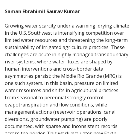
Saman Ebrahimil Saurav Kumar
Growing water scarcity under a warming, drying climate
in the U.S. Southwest is intensifying competition over
limited water resources and threatening the long-term
sustainability of irrigated agriculture practices. These
challenges are acute in highly managed transboundary
river systems, where water fluxes are shaped by
human interventions and cross-border data
asymmetries persist; the Middle Rio Grande (MRG) is
one such system. In this basin, pressure on limited
water resources and shifts in agricultural practices
from seasonal to perennial strongly control
evapotranspiration and flow conditions, while
management actions (reservoir operations, canal
diversions, groundwater pumping) are poorly
documented, with sparse and inconsistent records
across the border. This work evaluates how Earth