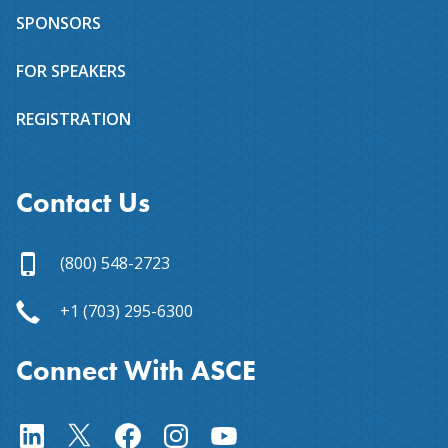
SPONSORS
FOR SPEAKERS
REGISTRATION
Contact Us
(800) 548-2723
+1 (703) 295-6300
Connect With ASCE