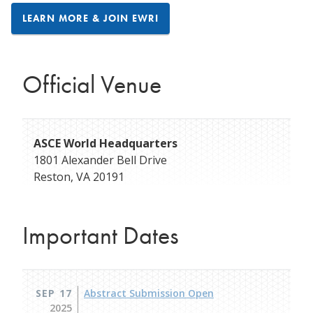
LEARN MORE & JOIN EWRI
Official Venue
ASCE World Headquarters
1801 Alexander Bell Drive
Reston
,
VA
20191
Important Dates
SEP 17
Abstract Submission Open
2025