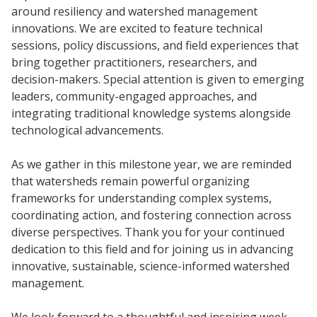
around resiliency and watershed management
innovations. We are excited to feature technical
sessions, policy discussions, and field experiences that
bring together practitioners, researchers, and
decision-makers. Special attention is given to emerging
leaders, community-engaged approaches, and
integrating traditional knowledge systems alongside
technological advancements.
As we gather in this milestone year, we are reminded
that watersheds remain powerful organizing
frameworks for understanding complex systems,
coordinating action, and fostering connection across
diverse perspectives. Thank you for your continued
dedication to this field and for joining us in advancing
innovative, sustainable, science-informed watershed
management.
We look forward to a thoughtful and inspiring week