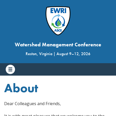
Watershed Management Conference
Reston, Virginia
|
August 9
–
12, 2026
About
Dear Colleagues and Friends,
It is with great pleasure that we welcome you to the