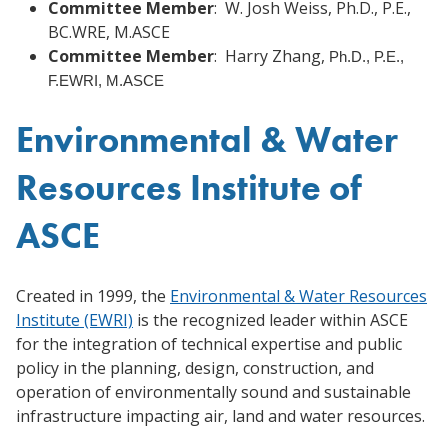
Committee Member
: W. Josh Weiss, Ph.D., P.E.,
BC.WRE, M.ASCE
Committee Member
: Harry Zhang,
Ph.D., P.E.,
F.EWRI, M.ASCE
Environmental & Water
Resources Institute of
ASCE
Created in 1999, the
Environmental & Water Resources
Institute (EWRI)
is the recognized leader within ASCE
for the integration of technical expertise and public
policy in the planning, design, construction, and
operation of environmentally sound and sustainable
infrastructure impacting air, land and water resources.