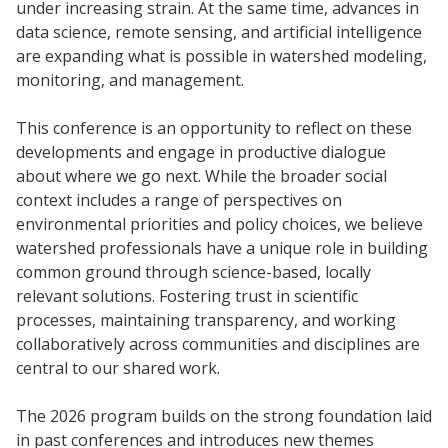
under increasing strain. At the same time, advances in
data science, remote sensing, and artificial intelligence
are expanding what is possible in watershed modeling,
monitoring, and management.
This conference is an opportunity to reflect on these
developments and engage in productive dialogue
about where we go next. While the broader social
context includes a range of perspectives on
environmental priorities and policy choices, we believe
watershed professionals have a unique role in building
common ground through science-based, locally
relevant solutions. Fostering trust in scientific
processes, maintaining transparency, and working
collaboratively across communities and disciplines are
central to our shared work.
The 2026 program builds on the strong foundation laid
in past conferences and introduces new themes