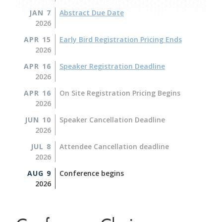
JAN 7
Abstract Due Date
2026
APR 15
Early Bird Registration Pricing Ends
2026
APR 16
Speaker Registration Deadline
2026
APR 16
On Site Registration Pricing Begins
2026
JUN 10
Speaker Cancellation Deadline
2026
JUL 8
Attendee Cancellation deadline
2026
AUG 9
Conference begins
2026