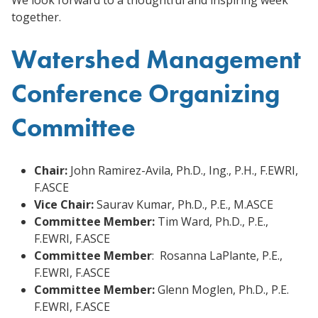
together.
Watershed Management
Conference Organizing
Committee
Chair:
John Ramirez-Avila, Ph.D., Ing., P.H., F.EWRI,
F.ASCE
Vice Chair:
Saurav Kumar, Ph.D., P.E., M.ASCE
Committee Member:
Tim Ward, Ph.D., P.E.,
F.EWRI, F.ASCE
Committee Member
: Rosanna LaPlante, P.E.,
F.EWRI, F.ASCE
Committee Member:
Glenn Moglen, Ph.D., P.E.
F.EWRI, F.ASCE