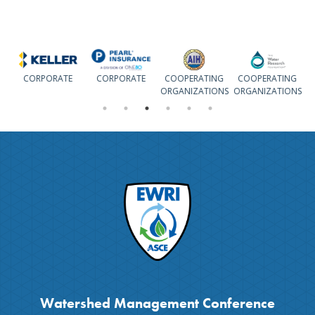
CORPORATE
CORPORATE
COOPERATING
COOPERATING
ORGANIZATIONS
ORGANIZATIONS
Watershed Management Conference