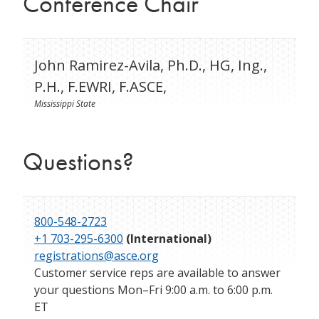
Conference Chair
John Ramirez-Avila, Ph.D., HG, Ing.,
P.H., F.EWRI, F.ASCE,
Mississippi State
Questions?
800-548-2723
+1 703-295-6300
(International)
registrations@asce.org
Customer service reps are available to answer
your questions Mon–Fri 9:00 a.m. to 6:00 p.m.
ET