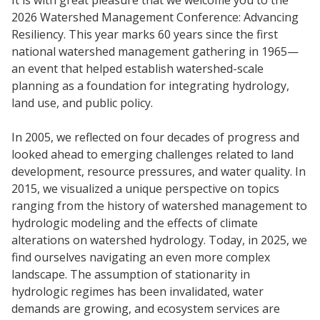
2026 Watershed Management Conference: Advancing
Resiliency. This year marks 60 years since the first
national watershed management gathering in 1965—
an event that helped establish watershed-scale
planning as a foundation for integrating hydrology,
land use, and public policy.
In 2005, we reflected on four decades of progress and
looked ahead to emerging challenges related to land
development, resource pressures, and water quality. In
2015, we visualized a unique perspective on topics
ranging from the history of watershed management to
hydrologic modeling and the effects of climate
alterations on watershed hydrology. Today, in 2025, we
find ourselves navigating an even more complex
landscape. The assumption of stationarity in
hydrologic regimes has been invalidated, water
demands are growing, and ecosystem services are