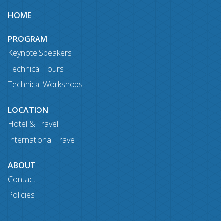
Site
HOME
map
PROGRAM
Keynote Speakers
Technical Tours
Technical Workshops
LOCATION
Hotel & Travel
International Travel
ABOUT
Contact
Policies