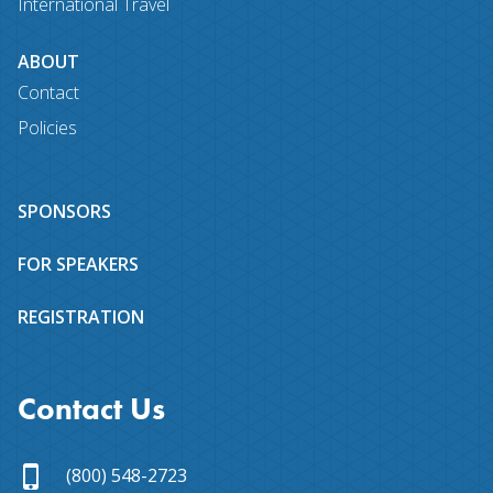
International Travel
ABOUT
Contact
Policies
SPONSORS
FOR SPEAKERS
REGISTRATION
Contact Us
(800) 548-2723