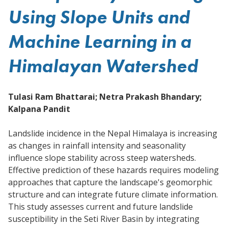
Using Slope Units and
Machine Learning in a
Himalayan Watershed
Tulasi Ram Bhattarai; Netra Prakash Bhandary;
Kalpana Pandit
Landslide incidence in the Nepal Himalaya is increasing
as changes in rainfall intensity and seasonality
influence slope stability across steep watersheds.
Effective prediction of these hazards requires modeling
approaches that capture the landscape's geomorphic
structure and can integrate future climate information.
This study assesses current and future landslide
susceptibility in the Seti River Basin by integrating