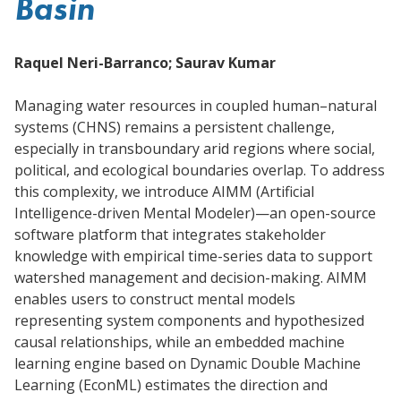
Basin
Raquel Neri-Barranco; Saurav Kumar
Managing water resources in coupled human–natural
systems (CHNS) remains a persistent challenge,
especially in transboundary arid regions where social,
political, and ecological boundaries overlap. To address
this complexity, we introduce AIMM (Artificial
Intelligence-driven Mental Modeler)—an open-source
software platform that integrates stakeholder
knowledge with empirical time-series data to support
watershed management and decision-making. AIMM
enables users to construct mental models
representing system components and hypothesized
causal relationships, while an embedded machine
learning engine based on Dynamic Double Machine
Learning (EconML) estimates the direction and