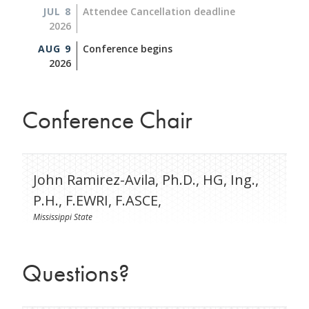
JUL 8
Attendee Cancellation deadline
2026
AUG 9
Conference begins
2026
Conference Chair
John Ramirez-Avila, Ph.D., HG, Ing.,
P.H., F.EWRI, F.ASCE,
Mississippi State
Questions?