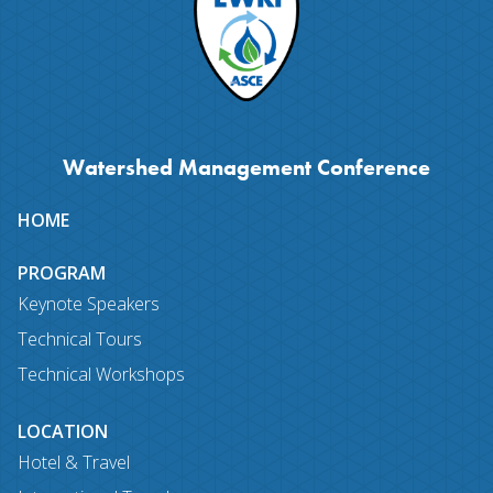
Watershed Management Conference
Site
HOME
map
PROGRAM
Keynote Speakers
Technical Tours
Technical Workshops
LOCATION
Hotel & Travel