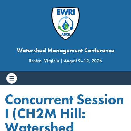
Watershed Management Conference
Reston, Virginia
|
August 9
–
12, 2026
Concurrent Session
I (CH2M Hill:
Watershed