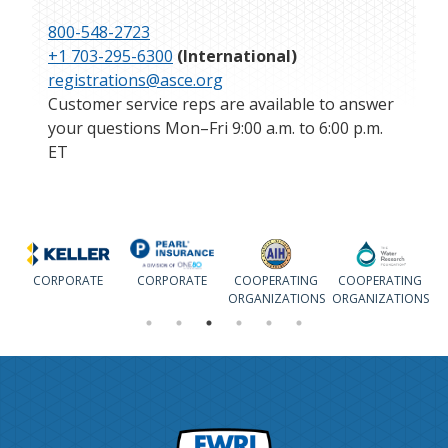
800-548-2723
+1 703-295-6300
(International)
registrations@asce.org
Customer service reps are available to answer
your questions Mon–Fri 9:00 a.m. to 6:00 p.m.
ET
CORPORATE
CORPORATE
COOPERATING
COOPERATING
ORGANIZATIONS
ORGANIZATIONS