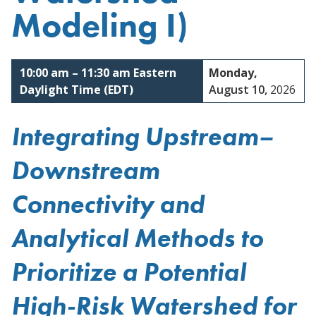
Modeling I)
Reston, Virginia
10:00 am
–
11:30 am
Eastern
Monday,
Daylight Time (EDT)
August 10,
2026
Integrating Upstream–
Downstream
Connectivity and
Analytical Methods to
Prioritize a Potential
High-Risk Watershed for