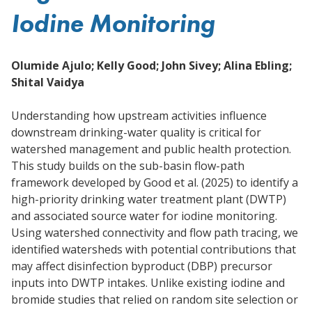
Iodine Monitoring
Olumide Ajulo; Kelly Good; John Sivey; Alina Ebling;
Shital Vaidya
Understanding how upstream activities influence
downstream drinking-water quality is critical for
watershed management and public health protection.
This study builds on the sub-basin flow-path
framework developed by Good et al. (2025) to identify a
high-priority drinking water treatment plant (DWTP)
and associated source water for iodine monitoring.
Using watershed connectivity and flow path tracing, we
identified watersheds with potential contributions that
may affect disinfection byproduct (DBP) precursor
inputs into DWTP intakes. Unlike existing iodine and
bromide studies that relied on random site selection or