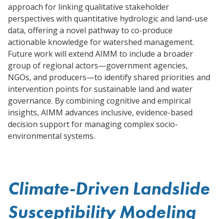
approach for linking qualitative stakeholder
perspectives with quantitative hydrologic and land-use
data, offering a novel pathway to co-produce
actionable knowledge for watershed management.
Future work will extend AIMM to include a broader
group of regional actors—government agencies,
NGOs, and producers—to identify shared priorities and
intervention points for sustainable land and water
governance. By combining cognitive and empirical
insights, AIMM advances inclusive, evidence-based
decision support for managing complex socio-
environmental systems.
Climate-Driven Landslide
Susceptibility Modeling