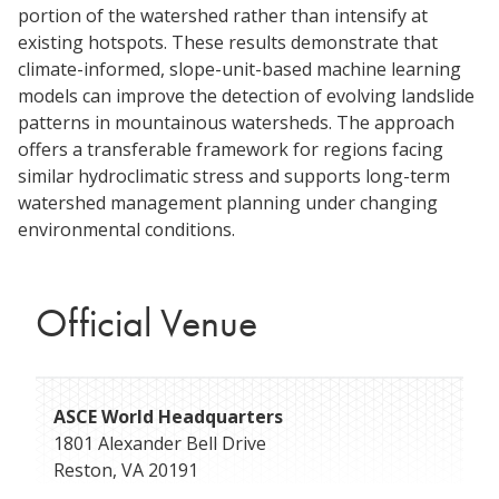
portion of the watershed rather than intensify at
existing hotspots. These results demonstrate that
climate-informed, slope-unit-based machine learning
models can improve the detection of evolving landslide
patterns in mountainous watersheds. The approach
offers a transferable framework for regions facing
similar hydroclimatic stress and supports long-term
watershed management planning under changing
environmental conditions.
Official Venue
ASCE World Headquarters
1801 Alexander Bell Drive
Reston
,
VA
20191