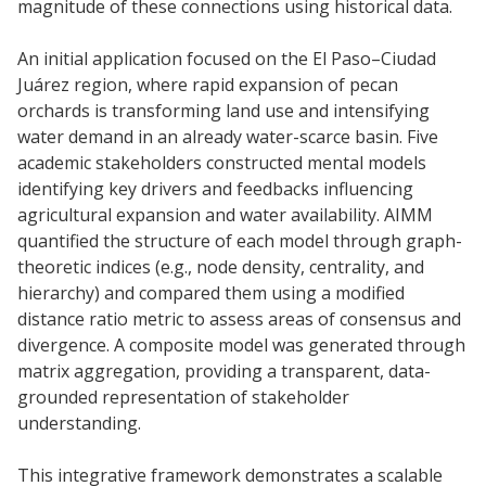
magnitude of these connections using historical data.
An initial application focused on the El Paso–Ciudad
Juárez region, where rapid expansion of pecan
orchards is transforming land use and intensifying
water demand in an already water-scarce basin. Five
academic stakeholders constructed mental models
identifying key drivers and feedbacks influencing
agricultural expansion and water availability. AIMM
quantified the structure of each model through graph-
theoretic indices (e.g., node density, centrality, and
hierarchy) and compared them using a modified
distance ratio metric to assess areas of consensus and
divergence. A composite model was generated through
matrix aggregation, providing a transparent, data-
grounded representation of stakeholder
understanding.
This integrative framework demonstrates a scalable