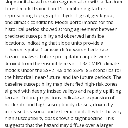
slope-unit–based terrain segmentation with a Random
Forest model trained on 11 conditioning factors
representing topographic, hydrological, geological,
and climatic conditions. Model performance for the
historical period showed strong agreement between
predicted susceptibility and observed landslide
locations, indicating that slope units provide a
coherent spatial framework for watershed-scale
hazard analysis. Future precipitation inputs were
derived from the ensemble mean of 32 CMIP6 climate
models under the SSP2–4.5 and SSP5–8.5 scenarios for
the historical, near-future, and far-future periods. The
baseline susceptibility map identified high-risk zones
aligned with deeply incised valleys and rapidly uplifting
terrain. Future projections indicate an expansion of
moderate and high susceptibility classes, driven by
increased seasonal and extreme rainfall, while the very
high susceptibility class shows a slight decline. This
suggests that the hazard may diffuse over a larger