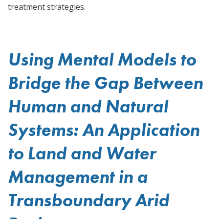
treatment strategies.
Using Mental Models to
Bridge the Gap Between
Human and Natural
Systems: An Application
to Land and Water
Management in a
Transboundary Arid