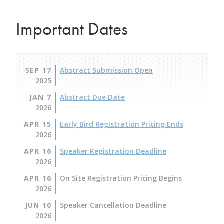
Important Dates
SEP 17
Abstract Submission Open
2025
JAN 7
Abstract Due Date
2026
APR 15
Early Bird Registration Pricing Ends
2026
APR 16
Speaker Registration Deadline
2026
APR 16
On Site Registration Pricing Begins
2026
JUN 10
Speaker Cancellation Deadline
2026