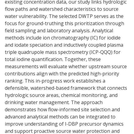
existing concentration data, our study links hydrologic
flow paths and watershed characteristics to source
water vulnerability. The selected DWTP serves as the
focus for ground-truthing this prioritization through
field sampling and laboratory analysis. Analytical
methods include ion chromatography (IC) for iodide
and iodate speciation and inductively coupled plasma
triple quadrupole mass spectrometry (ICP-QQQ) for
total iodine quantification. Together, these
measurements will evaluate whether upstream source
contributions align with the predicted high-priority
ranking. This in-progress work establishes a
defensible, watershed-based framework that connects
hydrologic source areas, chemical monitoring, and
drinking water management. The approach
demonstrates how flow-informed site selection and
advanced analytical methods can be integrated to
improve understanding of I-DBP precursor dynamics
and support proactive source water protection and